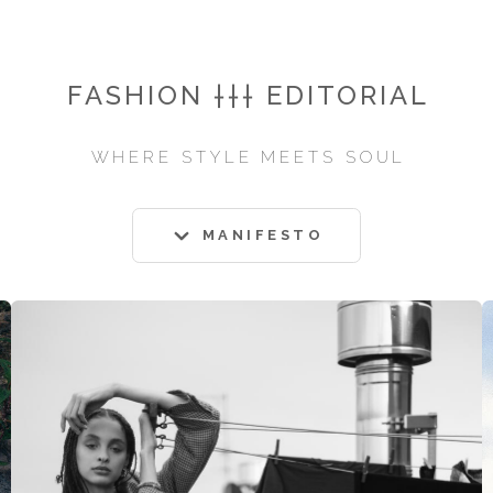
FASHION ††† EDITORIAL
WHERE STYLE MEETS SOUL
MANIFESTO