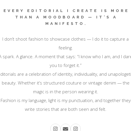
EVERY EDITORIAL I CREATE IS MORE
THAN A MOODBOARD — IT’S A
MANIFESTO.
I don’t shoot fashion to showcase clothes — I do it to capture a
feeling.
A spark. A glance. A moment that says: “I know who I am, and I dar
you to forget it.”
ditorials are a celebration of identity, individuality, and unapologet
beauty. Whether it’s structured couture or vintage denim — the
magic is in the person wearing it.
Fashion is my language, light is my punctuation, and together they
write stories that are both seen and felt.